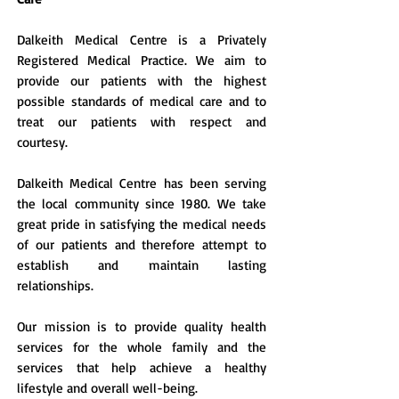
Dalkeith Medical Centre is a Privately
Registered Medical Practice. We aim to
provide our patients with the highest
possible standards of medical care and to
treat our patients with respect and
courtesy.
Dalkeith Medical Centre has been serving
the local community since 1980. We take
great pride in satisfying the medical needs
of our patients and therefore attempt to
establish and maintain lasting
relationships.
Our mission is to provide quality health
services for the whole family and the
services that help achieve a healthy
lifestyle and overall well-being.