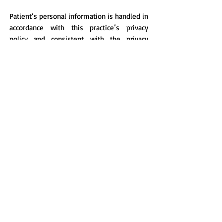
Patient’s personal information is handled in
accordance with this practice’s privacy
policy and consistent with the privacy
legislation.
We welcome feedback from our patients.
Your comments and suggestions are
important to us, so please feel free to
share your thoughts with our Doctors,
Practice Manager or use our
complaints/suggestions box.
© 2026 - Dalkeith Medical Centre - Continuity of Quality Care
SUITE 9 & 15, 81 Waratah Avenue, Dalkeith 6009, Western Australia
TELEPHONE
:
+61 8 9386 7417
Healthlink: hlkwa009
EMAIL
:
admin@dalkeithmedical.com.au
Do Not Sell My Personal
Information