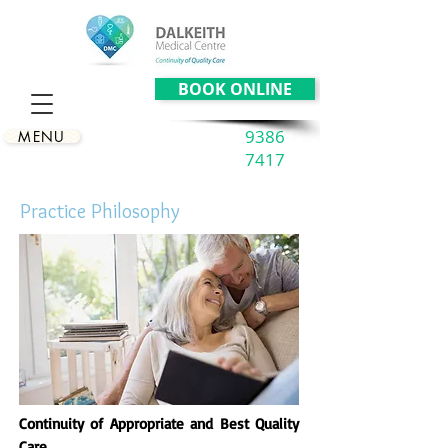
BOOK ONLINE
9386
MENU
7417
Practice Philosophy
Continuity of Appropriate and Best Quality
Care