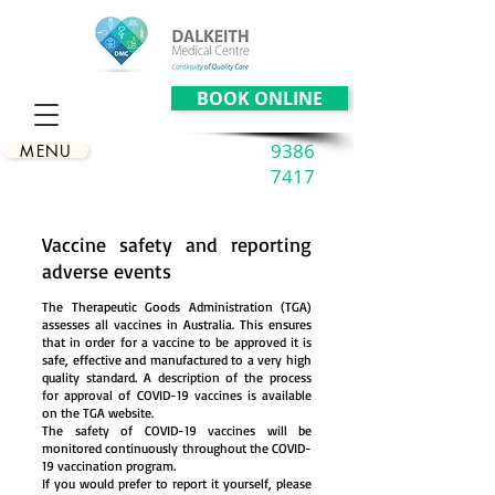
BOOK ONLINE
9386
MENU
7417
Vaccine safety and reporting
adverse events
The Therapeutic Goods Administration (TGA)
assesses all vaccines in Australia. This ensures
that in order for a vaccine to be approved it is
safe, effective and manufactured to a very high
quality standard. A description of the process
for approval of COVID-19 vaccines is available
on the TGA website.
The safety of COVID-19 vaccines will be
monitored continuously throughout the COVID-
19 vaccination program.
If you would prefer to report it yourself, please