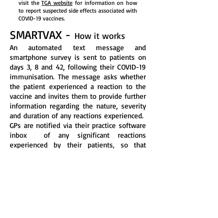
visit the
TGA website
for information on how
to report suspected side effects associated with
COVID-19 vaccines.
SMARTVAX -
How it works
An automated text message and
smartphone survey is sent to patients on
days 3, 8 and 42, following their COVID-19
immunisation. The message asks whether
the patient experienced a reaction to the
vaccine and invites them to provide further
information regarding the nature, severity
and duration of any reactions experienced.
GPs are notified via their practice software
inbox of any significant reactions
experienced by their patients, so that
patient
records can be updated and
additional care arranged if needed.