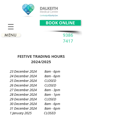
BOOK ONLINE
9386
MENU
7417
FESTIVE TRADING HOURS
2024/2025
23 December 2024 8am - 6pm
24 December 2024 8am - 6pm
25 December 2024 CLOSED
26 December 2024 CLOSED
27 December 2024 8am - 3pm
28 December 2024 8am - 1pm
29 December 2024 CLOSED
30 December 2024 8am - 6pm
31 December 2024 8am - 6pm
1 January 2025 CLOSED