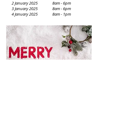
2 January 2025 8am - 6pm
3 January 2025 8am - 6pm
4 January 2025
8am - 1pm
© 2026 - Dalkeith Medical Centre - Continuity of Quality Care
SUITE 9 & 15, 81 Waratah Avenue, Dalkeith 6009, Western Australia
TELEPHONE
:
+61 8 9386 7417
Healthlink: hlkwa009
EMAIL
:
admin@dalkeithmedical.com.au
Do Not Sell My Personal
Information